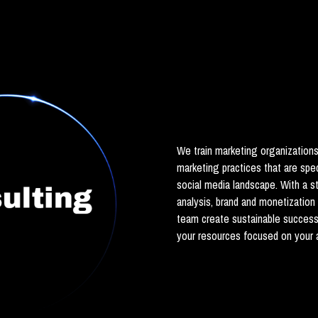
We train marketing organization
marketing practices that are spe
social media landscape. With a 
analysis, brand and monetization
team create sustainable succes
your resources focused on your a