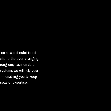
s on new and established
cific to the ever-changing
strong emphasis on data
 systems we will help your
s — enabling you to keep
reas of expertise.