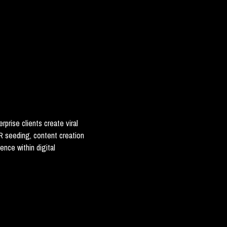
rprise clients create viral
 seeding, content creation
ence within digital