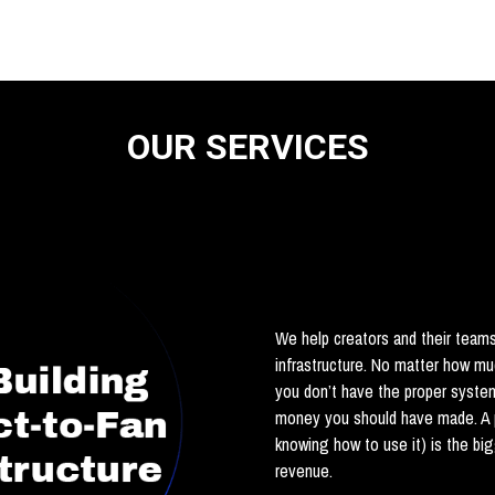
OUR SERVICES
We help creators and their teams 
infrastructure. No matter how m
you don’t have the proper syste
money you should have made. A 
knowing how to use it) is the bi
revenue.