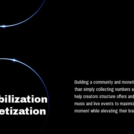
Building a community and moneti
than simply collecting numbers 
help creators structure offers an
music and live events to maximi
moment while elevating their br