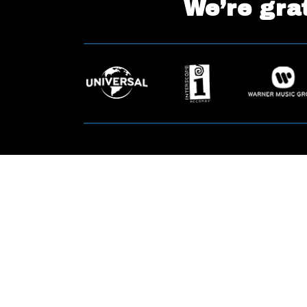
We’re grat