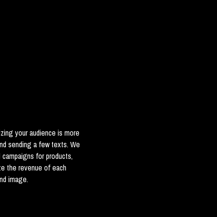
zing your audience is more
and sending a few texts. We
d campaigns for products,
ze the revenue of each
and image.