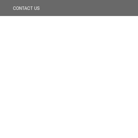
CONTACT US