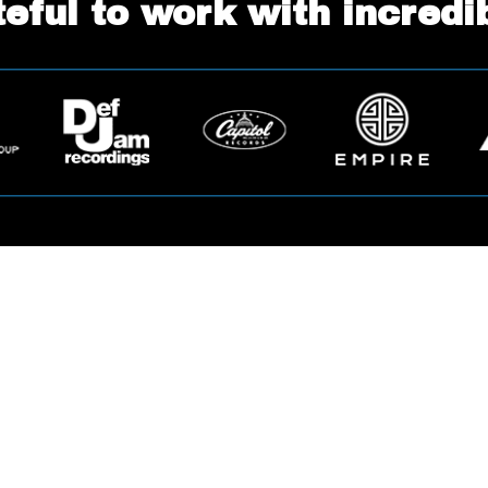
eful to work with incredi
Ready to Get Started?
Apply Now