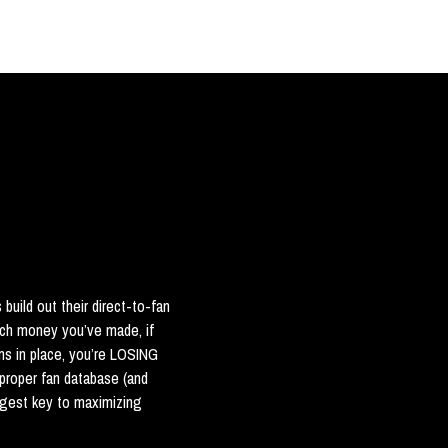
build out their direct-to-fan
uch money you’ve made, if
ms in place, you’re LOSING
proper fan database (and
ggest key to maximizing