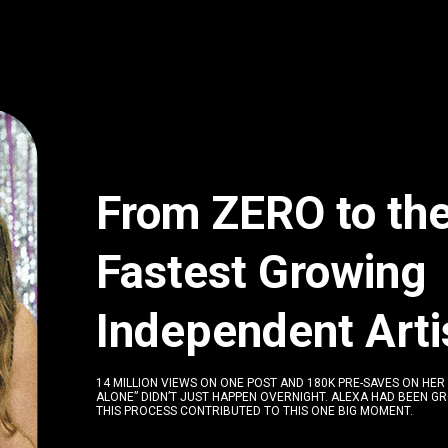
From ZERO to th
Fastest Growing
I
ndependent Arti
14 MILLION VIEWS ON ONE POST AND 180K PRE-SAVES ON HER
ALONE” DIDN’T JUST HAPPEN OVERNIGHT. ALEXA HAD BEEN G
THIS PROCESS CONTRIBUTED TO THIS ONE BIG MOMENT.