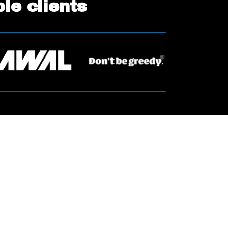
ble clients