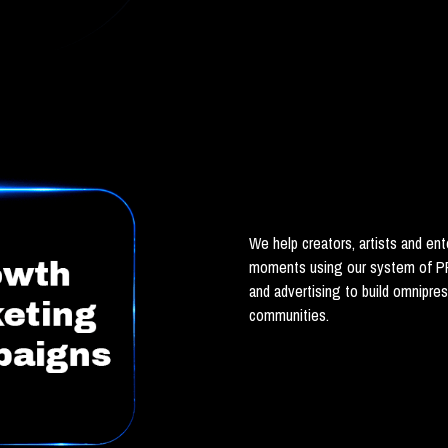
We help creators, artists and ente
moments using our system of PR
and advertising to build omnipres
communities.