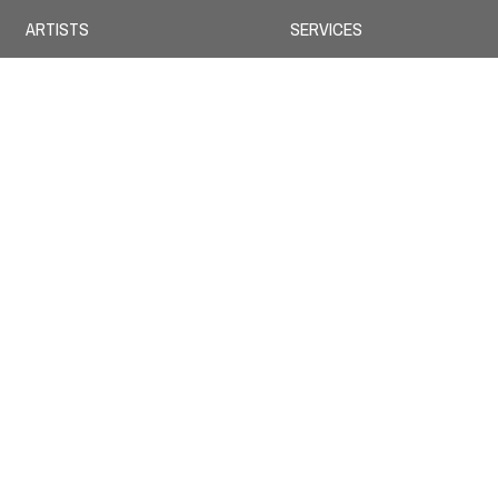
ARTISTS
SERVICES