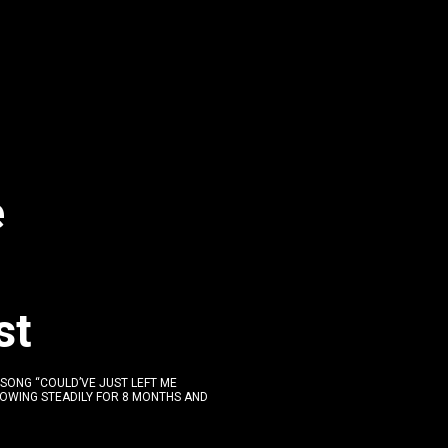
e
st
 SONG “COULD’VE JUST LEFT ME
ROWING STEADILY FOR 8 MONTHS AND